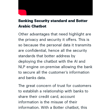
Banking Security standard and Botter
Arabic Chatbot
Other advantages that need highlight are
the privacy and security it offers. This is
so because the personal data it transmits
are confidential, hence all the security
standards that botter address by
deploying the chatbot with the AI and
NLP engine on-premise allowing the bank
to secure all the customer’s information
and banks data.
The great concern of trust for customers
to establish a relationship with banks to
share their credit card, account
information is the misuse of their
information. With a Botter chatbot, this