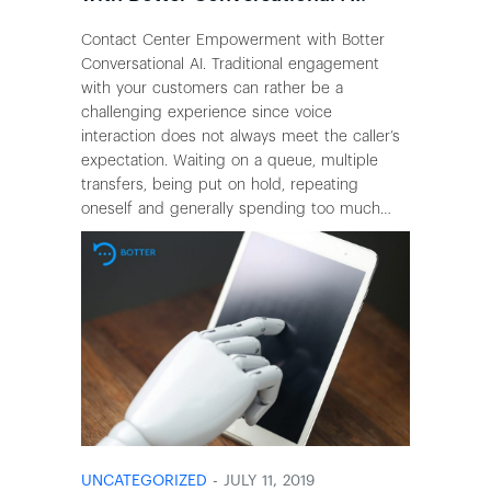
Contact Center Empowerment with Botter
Conversational AI. Traditional engagement
with your customers can rather be a
challenging experience since voice
interaction does not always meet the caller’s
expectation. Waiting on a queue, multiple
transfers, being put on hold, repeating
oneself and generally spending too much…
UNCATEGORIZED
- JULY 11, 2019