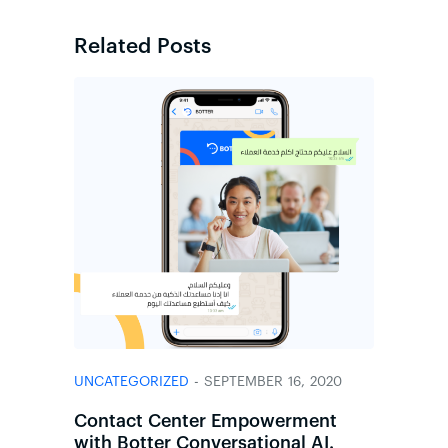
Related Posts
UNCATEGORIZED
- SEPTEMBER 16, 2020
Contact Center Empowerment
with Botter Conversational AI.