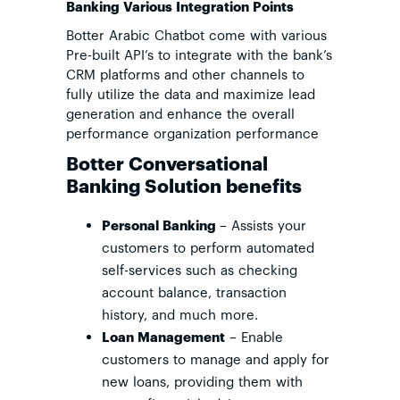
Banking Various Integration Points
Botter Arabic Chatbot come with various
Pre-built API’s to integrate with the bank’s
CRM platforms and other channels to
fully utilize the data and maximize lead
generation and enhance the overall
performance organization performance
Botter Conversational
Banking Solution benefits
Personal Banking
– Assists your
customers to perform automated
self-services such as checking
account balance, transaction
history, and much more.
Loan Management
– Enable
customers to manage and apply for
new loans, providing them with