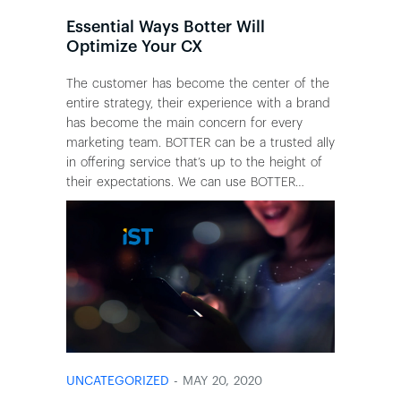
Essential Ways Botter Will
Optimize Your CX
The customer has become the center of the
entire strategy, their experience with a brand
has become the main concern for every
marketing team. BOTTER can be a trusted ally
in offering service that’s up to the height of
their expectations. We can use BOTTER…
UNCATEGORIZED
- MAY 20, 2020