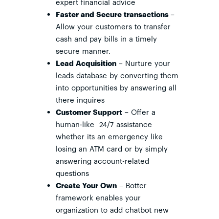
expert financial advice
Faster and Secure transactions
–
Allow your customers to transfer
cash and pay bills in a timely
secure manner.
Lead Acquisition
– Nurture your
leads database by converting them
into opportunities by answering all
there inquires
Customer Support
– Offer a
human-like 24/7 assistance
whether its an emergency like
losing an ATM card or by simply
answering account-related
questions
Create Your Own
– Botter
framework enables your
organization to add chatbot new