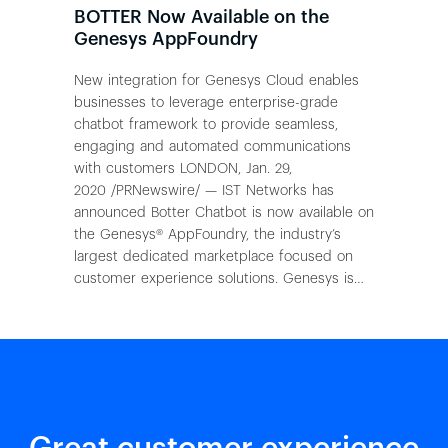
BOTTER Now Available on the
Genesys AppFoundry
New integration for Genesys Cloud enables
businesses to leverage enterprise-grade
chatbot framework to provide seamless,
engaging and automated communications
with customers LONDON, Jan. 29,
2020 /PRNewswire/ — IST Networks has
announced Botter Chatbot is now available on
the Genesys® AppFoundry, the industry’s
largest dedicated marketplace focused on
customer experience solutions. Genesys is…
Great customer experience