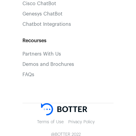
Cisco ChatBot
Genesys ChatBot
Chatbot Integrations
Recourses
Partners With Us
Demos and Brochures
FAQs
Terms of Use
Privacy Policy
@BOTTER 2022