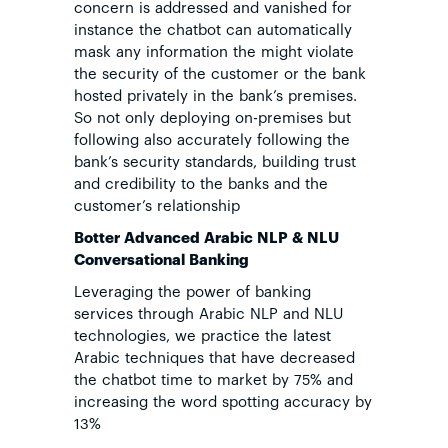
concern is addressed and vanished for
instance the chatbot can automatically
mask any information the might violate
the security of the customer or the bank
hosted privately in the bank’s premises.
So not only deploying on-premises but
following also accurately following the
bank’s security standards, building trust
and credibility to the banks and the
customer’s relationship
Botter Advanced
Arabic NLP & NLU
Conversational Banking
Leveraging the power of banking
services through Arabic NLP and NLU
technologies, we practice the latest
Arabic techniques that have decreased
the chatbot time to market by 75% and
increasing the word spotting accuracy by
13%