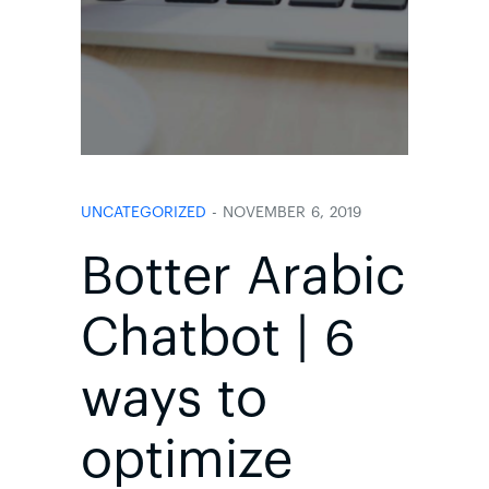
UNCATEGORIZED
- NOVEMBER 6, 2019
Botter Arabic
Chatbot | 6
ways to
optimize