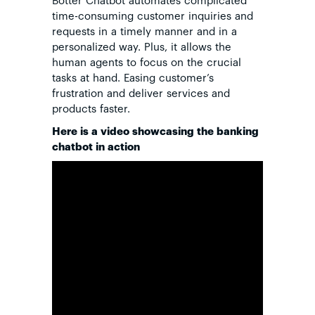
time-consuming customer inquiries and
requests in a timely manner and in a
personalized way. Plus, it allows the
human agents to focus on the crucial
tasks at hand. Easing customer’s
frustration and deliver services and
products faster.
Here is a video showcasing the banking
chatbot in action