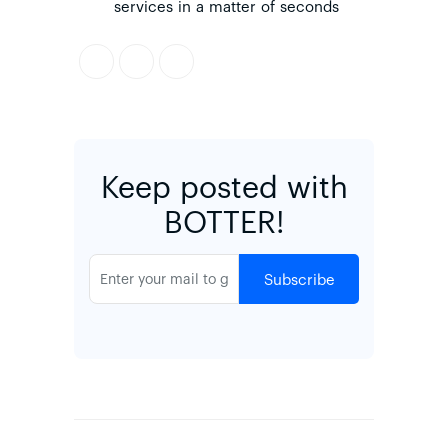
services in a matter of seconds
Keep posted with
BOTTER!