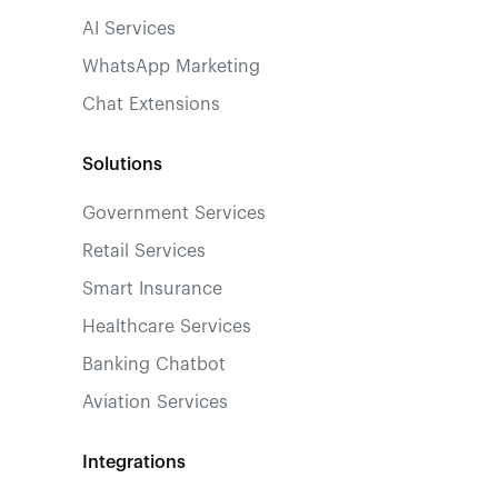
AI Services
WhatsApp Marketing
Chat Extensions
Solutions
Government Services
Retail Services
Smart Insurance
Healthcare Services
Banking Chatbot
Aviation Services
Integrations