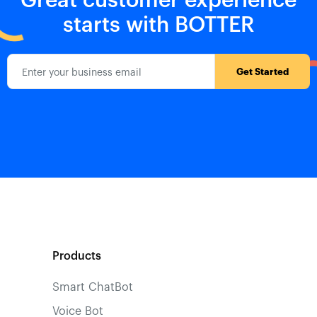
starts with BOTTER
Products
Smart ChatBot
Voice Bot