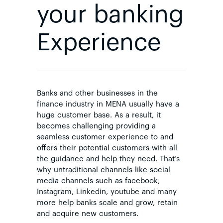
your banking
Experience
Banks and other businesses in the
finance industry in MENA usually have a
huge customer base. As a result, it
becomes challenging providing a
seamless customer experience to and
offers their potential customers with all
the guidance and help they need. That’s
why untraditional channels like social
media channels such as facebook,
Instagram, Linkedin, youtube and many
more help banks scale and grow, retain
and acquire new customers.