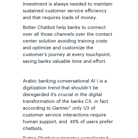
Investment is always needed to maintain
sustained customer service efficiency
and that requires
loads of money.
Botter Chatbot help banks to connect
over all those channels over the contact
center solution avoiding training costs
and optimize and customize the
customer’s journey at every touchpoint,
saving banks valuable time and effort.
Arabic banking conversational AI i is a
digitization trend that shouldn’t be
disregarded it’s crucial in the digital
transformation of the banks CX. in fact
according to
Gartner
” only 1/3 of
customer service interactions require
human support, and 45% of users prefer
chatbots.
Botter Chatbot automates complicated