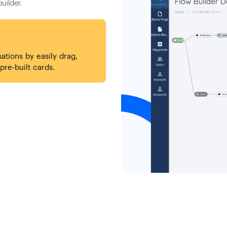
uilder.
sations by easily drag,
re-built cards.