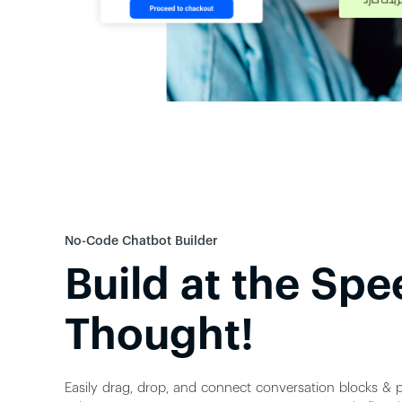
No-Code Chatbot Builder
Build at the Spe
Thought!
Easily drag, drop, and connect conversation blocks & p