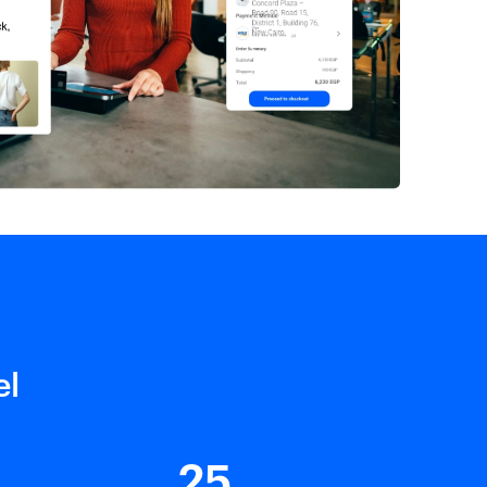
el
25