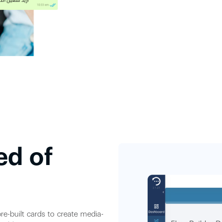
ed of
re-built cards to create media-