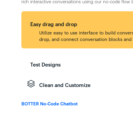
rich interactive conversations using our no-code flow b
Easy drag and drop
Utilize easy to use interface to build conver
drop, and connect conversation blocks and p
Test Designs
Clean and Customize
BOTTER No-Code Chatbot