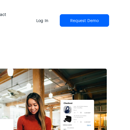
act
Log In
Request Demo