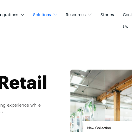
tegrations
Solutions
Resources
Stories
Cont
Us
Retail
ing experience while
s.