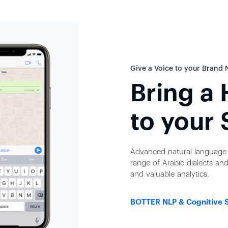
Give a Voice to your Brand 
Bring a
to your 
Advanced natural language 
range of Arabic dialects and
and valuable analytics.
BOTTER NLP & Cognitive 