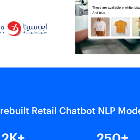
rebuilt Retail Chatbot NLP Mod
2
250