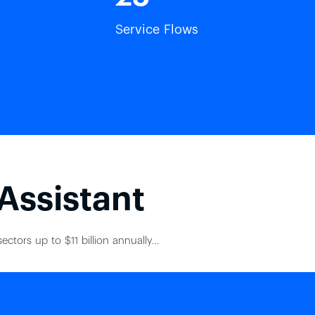
Service Flows
 Assistant
ectors up to $11 billion annually…