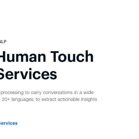
NLP
 Human Touch
Services
processing to carry conversations in a wide
 20+ languages, to extract actionable insights
Services