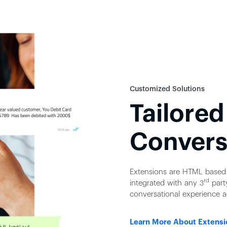
Customized Solutions
Tailored
Convers
Extensions are HTML based 
rd
integrated with any 3
party
conversational experience a
Learn More About Extensi