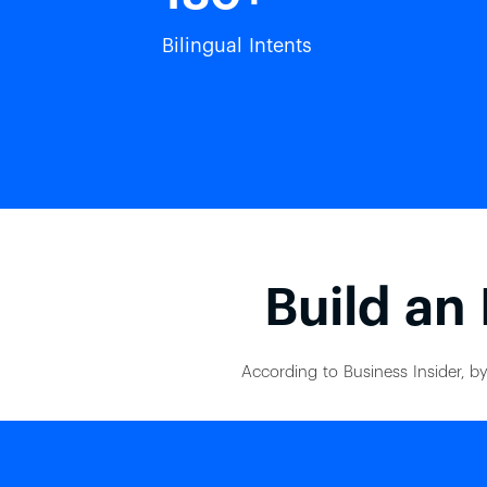
Bilingual Intents
Build an 
According to Business Insider, by