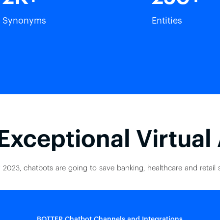
Synonyms
Entities
Exceptional Virtual
 2023, chatbots are going to save banking, healthcare and retail s
BOTTER Chatbot Channels and Integrations