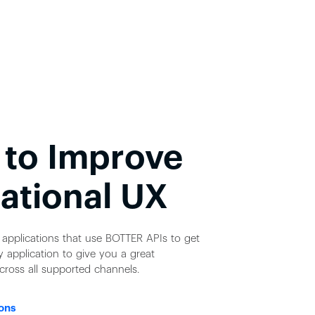
 to Improve
ational UX
applications that use BOTTER APIs to get
 application to give you a great
cross all supported channels.
ons