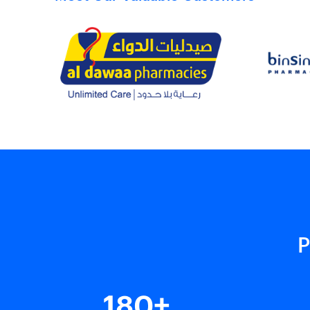
P
180