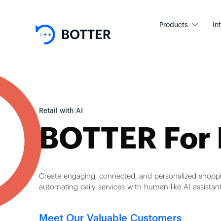
Products
In
Retail with AI
BOTTER For 
Create engaging, connected, and personalized shopp
automating daily services with human-like AI assistant
Meet Our Valuable Customers