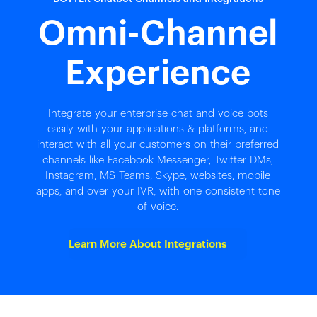
Omni-Channel
Experience
Integrate your enterprise chat and voice bots
easily with your applications & platforms, and
interact with all your customers on their preferred
channels like Facebook Messenger, Twitter DMs,
Instagram, MS Teams, Skype, websites, mobile
apps, and over your IVR, with one consistent tone
of voice.
Learn More About Integrations