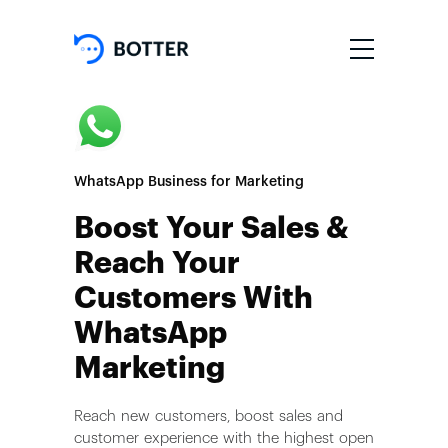
WhatsApp Business for Marketing
Boost Your Sales &
Reach Your
Customers With
WhatsApp
Marketing
Reach new customers, boost sales and
customer experience with the highest open