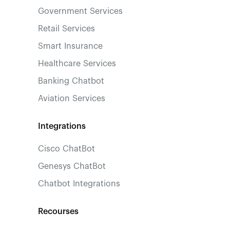
Government Services
Retail Services
Smart Insurance
Healthcare Services
Banking Chatbot
Aviation Services
Integrations
Cisco ChatBot
Genesys ChatBot
Chatbot Integrations
Recourses