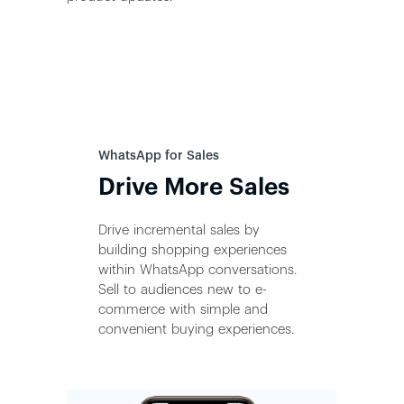
WhatsApp for Sales
Drive More Sales
Drive incremental sales by
building shopping experiences
within WhatsApp conversations.
Sell to audiences new to e-
commerce with simple and
convenient buying experiences.