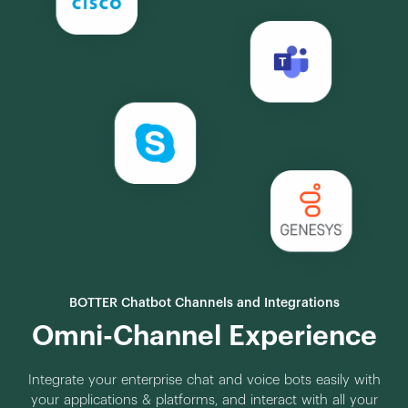
BOTTER Chatbot Channels and Integrations
Omni-Channel Experience
Integrate your enterprise chat and voice bots easily with
your applications & platforms, and interact with all your