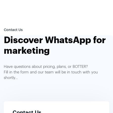
Contact Us
Discover WhatsApp for
marketing
Have questions about pricing, plans, or BOTTER?
Fill in the form and our team will be in touch with you
shortly…
Contact Us