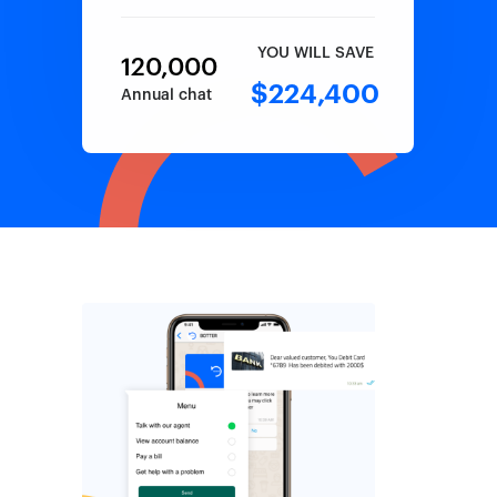
YOU WILL SAVE
120,000
$224,400
Annual chat