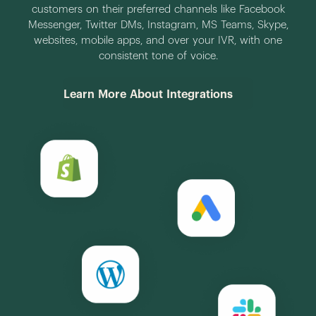
customers on their preferred channels like Facebook
Messenger, Twitter DMs, Instagram, MS Teams, Skype,
websites, mobile apps, and over your IVR, with one
consistent tone of voice.
Learn More About Integrations