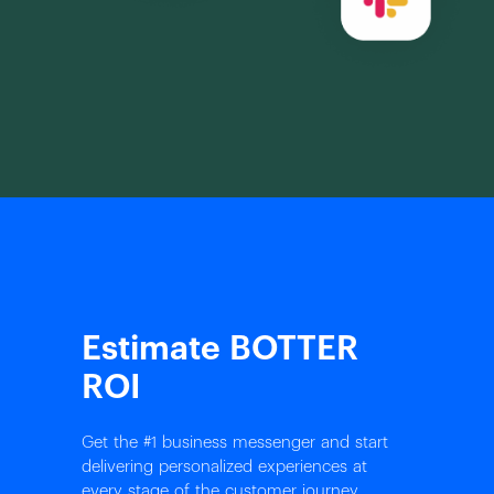
Estimate BOTTER
ROI
Get the #1 business messenger and start
delivering personalized experiences at
every stage of the customer journey.