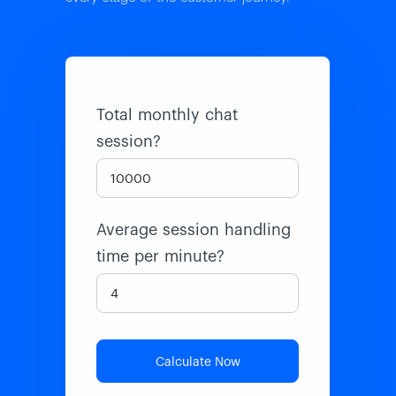
Total monthly chat
session?
Average session handling
time per minute?
Calculate Now