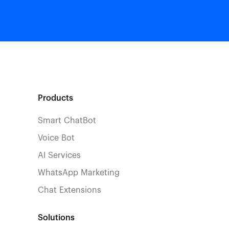
Products
Smart ChatBot
Voice Bot
AI Services
WhatsApp Marketing
Chat Extensions
Solutions