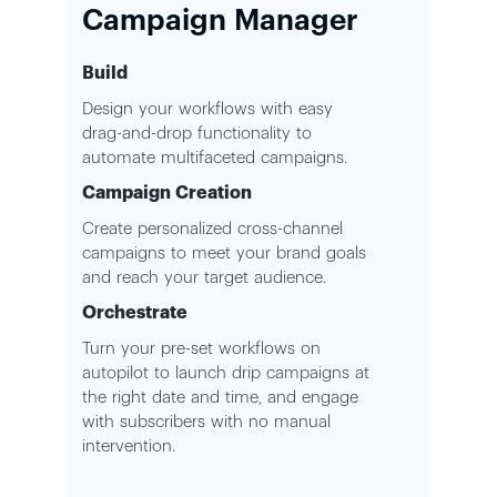
Campaign Manager
Build
Design your workflows with easy
drag-and-drop functionality to
automate multifaceted campaigns.
Campaign Creation
Create personalized cross-channel
campaigns to meet your brand goals
and reach your target audience.
Orchestrate
Turn your pre-set workflows on
autopilot to launch drip campaigns at
the right date and time, and engage
with subscribers with no manual
intervention.