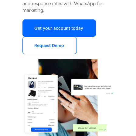
and response rates with WhatsApp for
marketing.
Get your account today
Request Demo