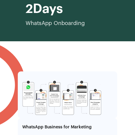
2
WhatsApp Onboarding
WhatsApp Business for Marketing