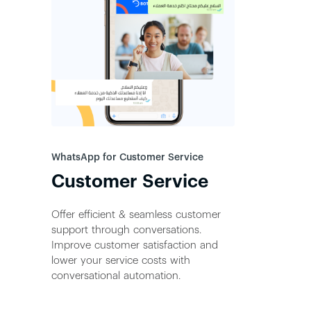
WhatsApp for Customer Service
Customer Service
Offer efficient & seamless customer
support through conversations.
Improve customer satisfaction and
lower your service costs with
conversational automation.