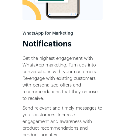
WhatsApp for Marketing
Notifications
Get the highest engagement with
WhatsApp marketing. Turn ads into
conversations with your customers.
Re-engage with existing customers
with personalized offers and
recommendations that they choose
to receive.
Send relevant and timely messages to
your customers. Increase
engagement and awareness with
product recommendations and
product updates.