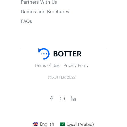
Partners With Us
Demos and Brochures
FAQs
Terms of Use
Privacy Policy
@BOTTER 2022
English
العربية
(
Arabic
)