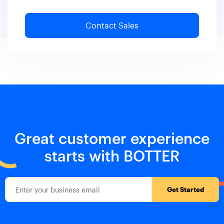
Great customer experience
starts with BOTTER