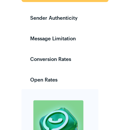
Sender Authenticity
Message Limitation
Conversion Rates
Open Rates