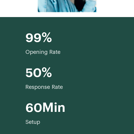
99
Opening Rate
50
Response Rate
60
Setup