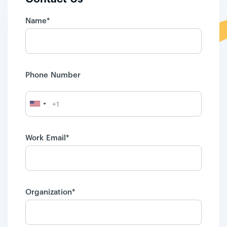
Name*
Phone Number
Work Email*
Organization*