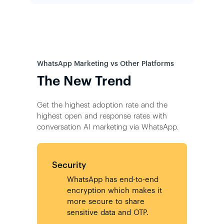
WhatsApp Marketing vs Other Platforms
The New Trend
Get the highest adoption rate and the
highest open and response rates with
conversation AI marketing via WhatsApp.
Security
WhatsApp has end-to-end
encryption which makes it
more secure to share
sensitive data and OTP.