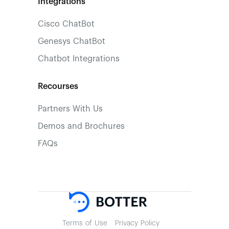
Integrations
Cisco ChatBot
Genesys ChatBot
Chatbot Integrations
Recourses
Partners With Us
Demos and Brochures
FAQs
Terms of Use
Privacy Policy