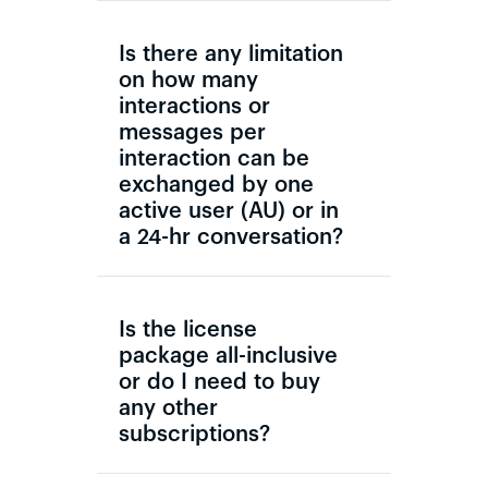
Is there any limitation
on how many
interactions or
messages per
interaction can be
exchanged by one
active user (AU) or in
a 24-hr conversation?
Is the license
package all-inclusive
or do I need to buy
any other
subscriptions?