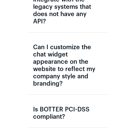
legacy systems that
does not have any
API?
Can I customize the
chat widget
appearance on the
website to reflect my
company style and
branding?
Is BOTTER PCI-DSS
compliant?