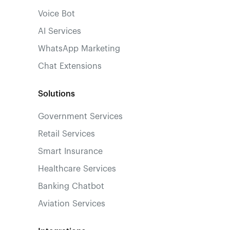
Voice Bot
AI Services
WhatsApp Marketing
Chat Extensions
Solutions
Government Services
Retail Services
Smart Insurance
Healthcare Services
Banking Chatbot
Aviation Services