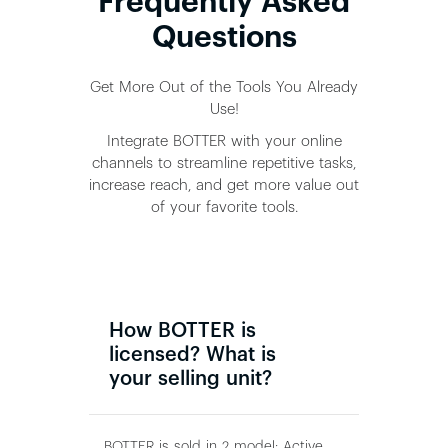
Frequently Asked
Questions
Get More Out of the Tools You Already
Use!
Integrate BOTTER with your online
channels to streamline repetitive tasks,
increase reach, and get more value out
of your favorite tools.
How BOTTER is
licensed? What is
your selling unit?
BOTTER is sold in 2 model: Active