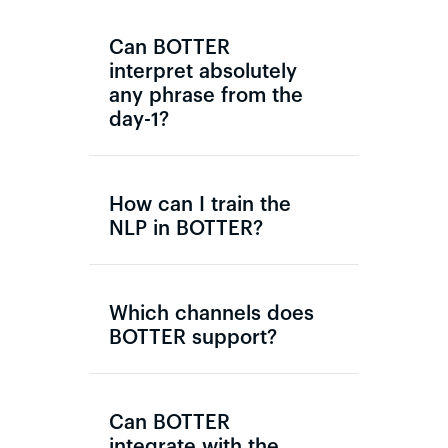
Can BOTTER
interpret absolutely
any phrase from the
day-1?
How can I train the
NLP in BOTTER?
Which channels does
BOTTER support?
Can BOTTER
integrate with the