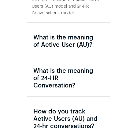
Users (AU) model and 24-HR
Conversations model.
What is the meaning
of Active User (AU)?
What is the meaning
of 24-HR
Conversation?
How do you track
Active Users (AU) and
24-hr conversations?