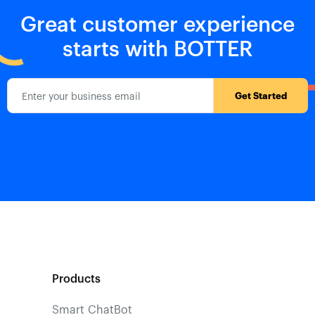
Great customer experience
starts with BOTTER
Products
Smart ChatBot