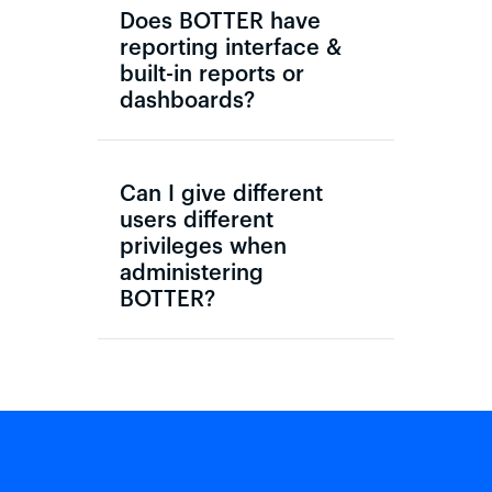
Does BOTTER have
reporting interface &
built-in reports or
dashboards?
Can I give different
users different
privileges when
administering
BOTTER?