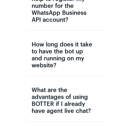
number for the
WhatsApp Business
API account?
How long does it take
to have the bot up
and running on my
website?
What are the
advantages of using
BOTTER if I already
have agent live chat?