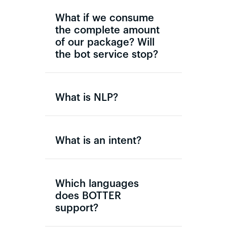
What if we consume
the complete amount
of our package? Will
the bot service stop?
What is NLP?
What is an intent?
Which languages
does BOTTER
support?