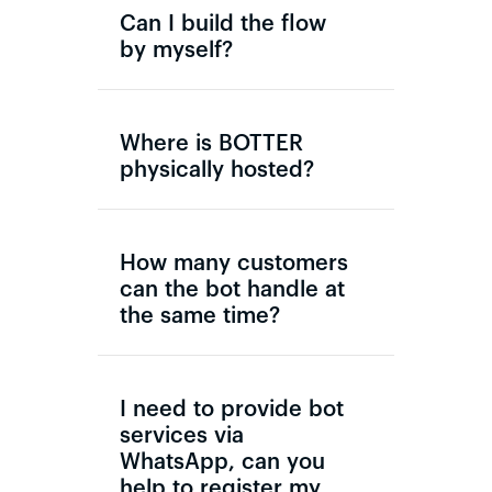
Can I build the flow
by myself?
Where is BOTTER
physically hosted?
How many customers
can the bot handle at
the same time?
I need to provide bot
services via
WhatsApp, can you
help to register my