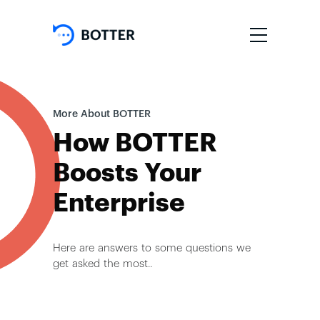
More About BOTTER
How BOTTER
Boosts Your
Enterprise
Here are answers to some questions we
get asked the most..