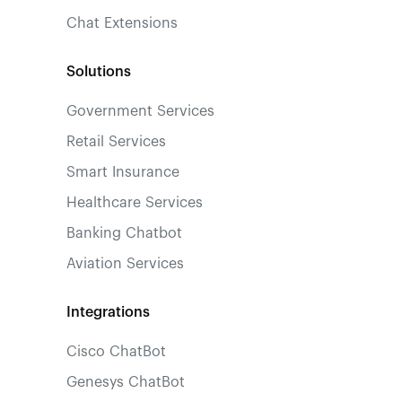
Chat Extensions
Solutions
Government Services
Retail Services
Smart Insurance
Healthcare Services
Banking Chatbot
Aviation Services
Integrations
Cisco ChatBot
Genesys ChatBot