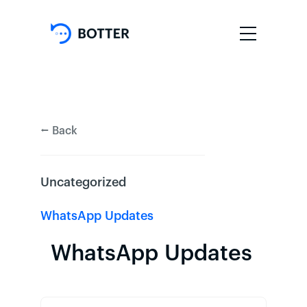
⭠ Back
Uncategorized
WhatsApp Updates
WhatsApp Updates