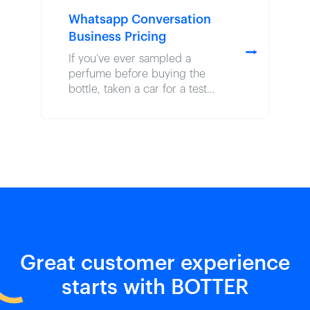
Whatsapp Conversation
Business Pricing
⭢
If you’ve ever sampled a
perfume before buying the
bottle, taken a car for a test
drive before signing the
paperwork, or savored a wine
tasting before stocking your
basket, you’ve experienced
the power of product-led
growth. Though the term often
…
Great customer experience
starts with BOTTER