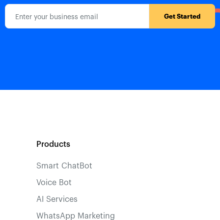
Products
Smart ChatBot
Voice Bot
AI Services
WhatsApp Marketing